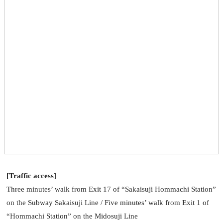
[Traffic access]
Three minutes’ walk from Exit 17 of “Sakaisuji Hommachi Station”
on the Subway Sakaisuji Line / Five minutes’ walk from Exit 1 of
“Hommachi Station” on the Midosuji Line