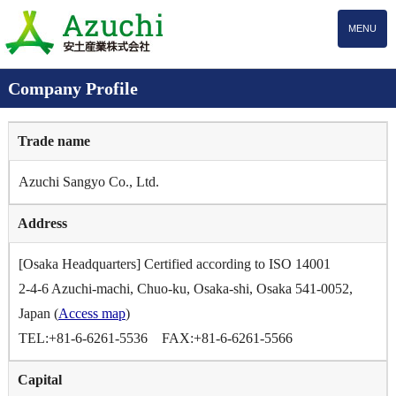
MENU
Company Profile
Trade name
Azuchi Sangyo Co., Ltd.
Address
[Osaka Headquarters] Certified according to ISO 14001
2-4-6 Azuchi-machi, Chuo-ku, Osaka-shi, Osaka 541-0052,
Japan (
Access map
)
TEL:+81-6-6261-5536 FAX:+81-6-6261-5566
Capital