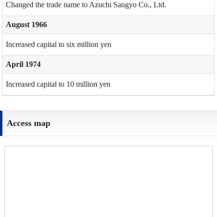
Changed the trade name to Azuchi Sangyo Co., Ltd.
August 1966
Increased capital to six million yen
April 1974
Increased capital to 10 million yen
Access map