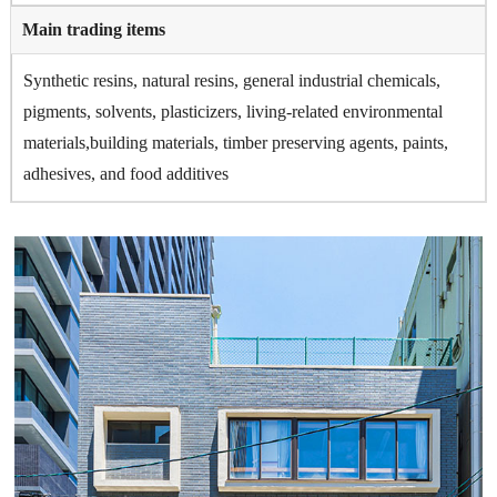
Main trading items
Synthetic resins, natural resins, general industrial chemicals,
pigments, solvents, plasticizers, living-related environmental
materials,building materials, timber preserving agents, paints,
adhesives, and food additives