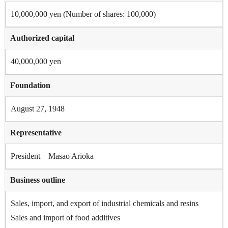
10,000,000 yen (Number of shares: 100,000)
Authorized capital
40,000,000 yen
Foundation
August 27, 1948
Representative
President Masao Arioka
Business outline
Sales, import, and export of industrial chemicals and resins
Sales and import of food additives