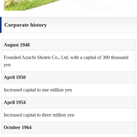
Corporate history
August 1948
Founded Azuchi Shoten Co., Ltd. with a capital of 300 thousand
yen
April 1950
Increased capital to one million yen
April 1954
Increased capital to three million yen
October 1964